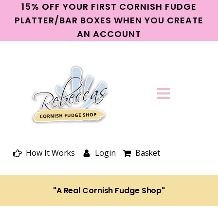
15% OFF YOUR FIRST CORNISH FUDGE
PLATTER/BAR BOXES WHEN YOU CREATE
AN ACCOUNT
How It Works
Login
Basket
"A Real Cornish Fudge Shop"