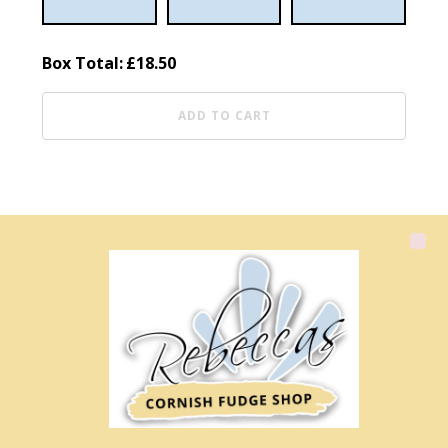
Box Total:
£
18.50
ADD TO CART