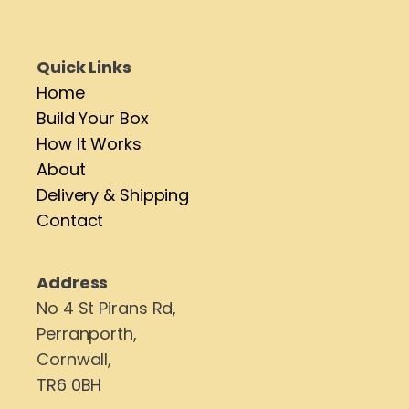
Quick Links
Home
Build Your Box
How It Works
About
Delivery & Shipping
Contact
Address
No 4 St Pirans Rd,
Perranporth,
Cornwall,
TR6 0BH