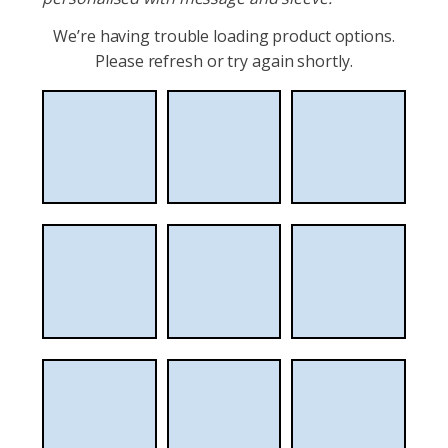
We’re having trouble loading product options.
Please refresh or try again shortly.