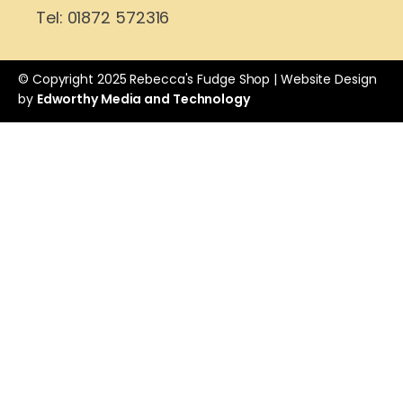
Tel: 01872 572316
© Copyright 2025 Rebecca's Fudge Shop | Website Design
by
Edworthy Media and Technology