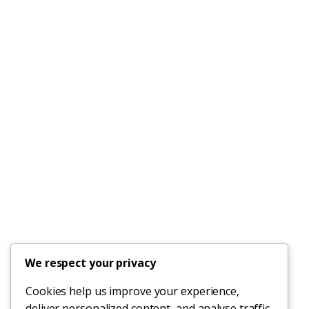
We respect your privacy
Cookies help us improve your experience,
deliver personalized content, and analyse traffic.