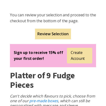
You can review your selection and proceed to the
checkout from the bottom of the page.
Review Selection
Sign up to receive 15% off
Create
your first order!
Account
Platter of 9 Fudge
Pieces
Can't decide which flavours to pick, choose from
one of our
pre-made boxes
, which can still be
personalised with message and sleeve.