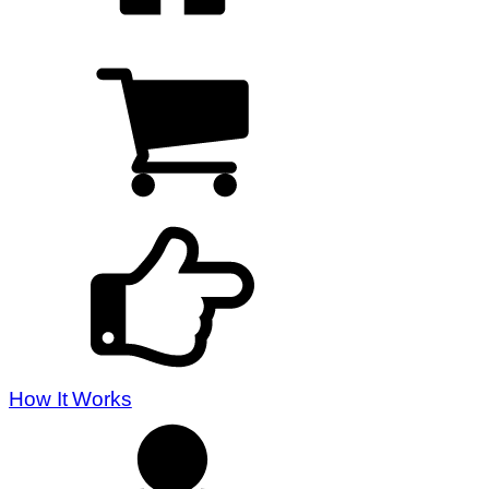
How It Works