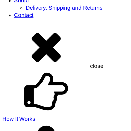
About
Delivery, Shipping and Returns
Contact
close
How It Works