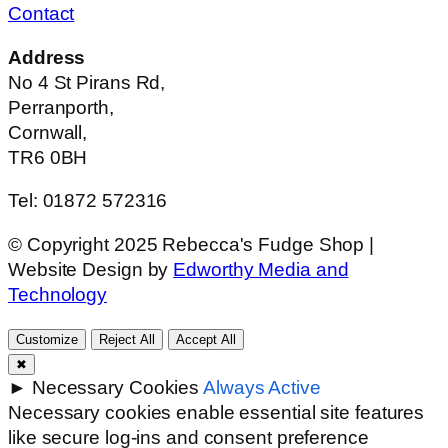
Contact
Address
No 4 St Pirans Rd,
Perranporth,
Cornwall,
TR6 0BH
Tel: 01872 572316
© Copyright 2025 Rebecca's Fudge Shop |
Website Design by
Edworthy Media and
Technology
Customize
Reject All
Accept All
✖
►
Necessary Cookies
Always Active
Necessary cookies enable essential site features
like secure log-ins and consent preference