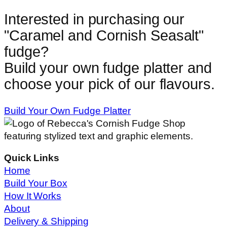
Interested in purchasing our
"
Caramel and Cornish Seasalt
"
fudge?
Build your own fudge platter and
choose your pick of our flavours.
Build Your Own Fudge Platter
Quick Links
Home
Build Your Box
How It Works
About
Delivery & Shipping