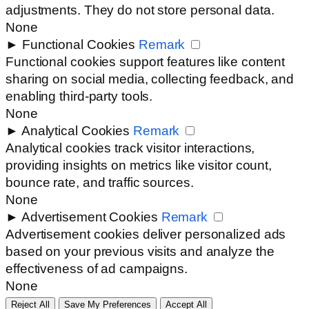
adjustments. They do not store personal data.
None
►
Functional Cookies
Remark
Functional cookies support features like content
sharing on social media, collecting feedback, and
enabling third-party tools.
None
►
Analytical Cookies
Remark
Analytical cookies track visitor interactions,
providing insights on metrics like visitor count,
bounce rate, and traffic sources.
None
►
Advertisement Cookies
Remark
Advertisement cookies deliver personalized ads
based on your previous visits and analyze the
effectiveness of ad campaigns.
None
Reject All
Save My Preferences
Accept All