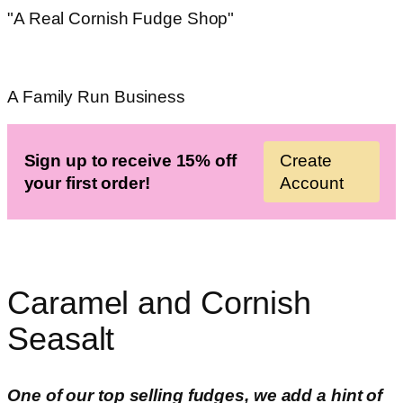
"A Real Cornish Fudge Shop"
A Family Run Business
Sign up to receive 15% off
Create
your first order!
Account
Caramel and Cornish
Seasalt
One of our top selling fudges, we add a hint of