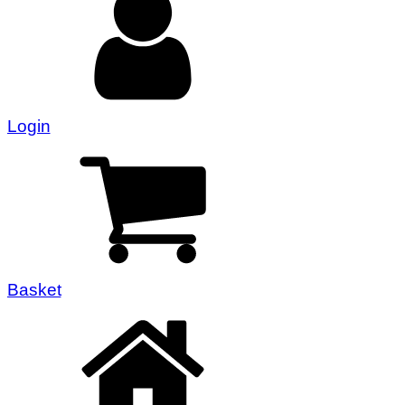
Login
Basket