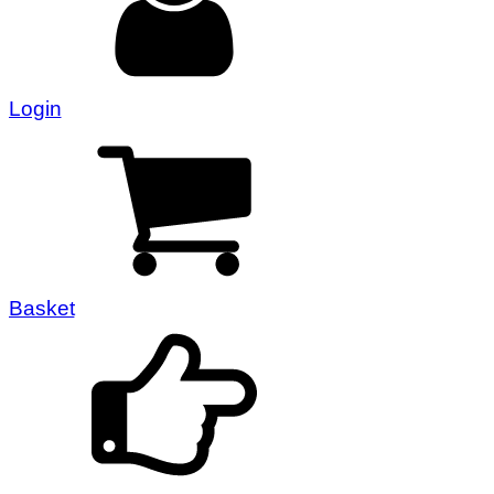
Login
Basket