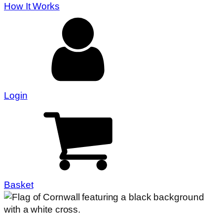
How It Works
Login
Basket