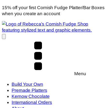
15% off your first Cornish Fudge Platter/Bar Boxes
when you create an account
Menu
Build Your Own
Premade Platters
Kernow Chocolate
International Orders