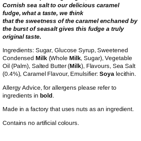
Cornish sea salt to our delicious caramel
fudge, what a taste, we think
that the sweetness of the caramel enchaned by
the burst of seasalt gives this fudge a truly
original taste.
Ingredients: Sugar, Glucose Syrup, Sweetened
Condensed
Milk
(Whole
Milk
, Sugar), Vegetable
Oil (Palm), Salted Butter (
Milk
), Flavours, Sea Salt
(0.4%), Caramel Flavour, Emulsifier:
Soya
lecithin.
Allergy Advice, for allergens please refer to
ingredients in
bold
.
Made in a factory that uses nuts as an ingredient.
Contains no artificial colours.