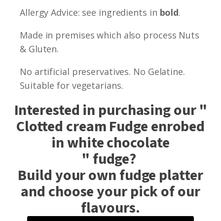
Allergy Advice: see ingredients in
bold
.
Made in premises which also process Nuts
& Gluten.
No artificial preservatives. No Gelatine.
Suitable for vegetarians.
Interested in purchasing our "
Clotted cream Fudge enrobed
in white chocolate
" fudge?
Build your own fudge platter
and choose your pick of our
flavours.