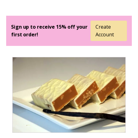
Sign up to receive 15% off your
Create
first order!
Account