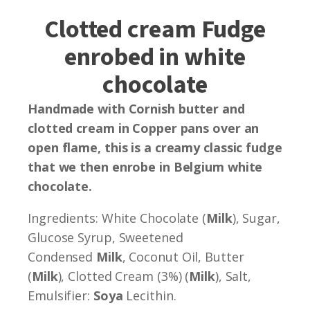
Clotted cream Fudge
enrobed in white
chocolate
Handmade with Cornish butter and
clotted cream in Copper pans over an
open flame, this is a creamy classic fudge
that we then enrobe in Belgium white
chocolate.
Ingredients: White Chocolate (
Milk
), Sugar,
Glucose Syrup, Sweetened
Condensed
Milk
, Coconut Oil, Butter
(
Milk
), Clotted Cream (3%) (
Milk
), Salt,
Emulsifier:
Soya
Lecithin.