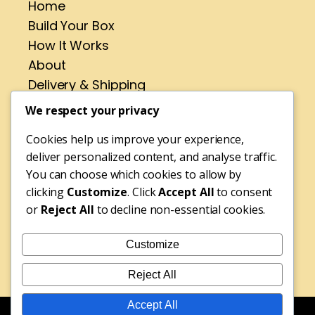
Home
Build Your Box
How It Works
About
Delivery & Shipping
Contact
We respect your privacy
Cookies help us improve your experience,
Address
deliver personalized content, and analyse traffic.
No 4 St Pirans Rd,
You can choose which cookies to allow by
Perranporth,
clicking
Customize
. Click
Accept All
to consent
or
Reject All
to decline non-essential cookies.
Cornwall,
TR6 0BH
Customize
Tel: 01872 572316
Reject All
Accept All
© Copyright 2025 Rebecca's Fudge Shop | Website Design