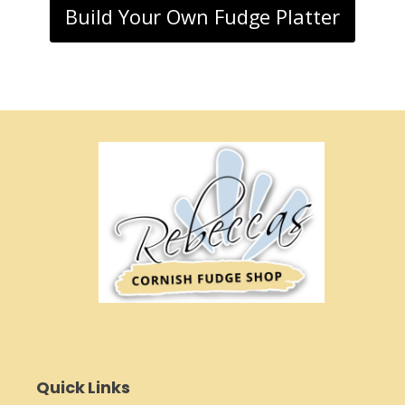
Build Your Own Fudge Platter
Quick Links