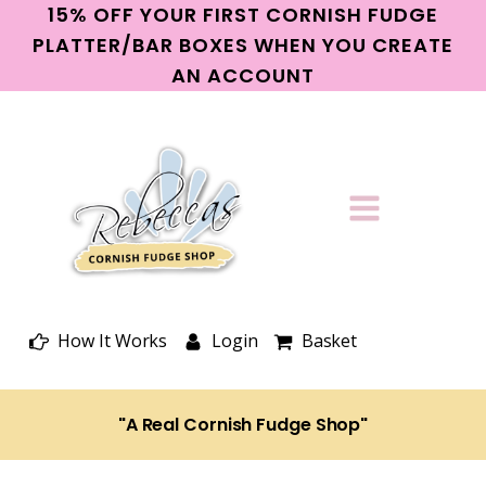
15% OFF YOUR FIRST CORNISH FUDGE
PLATTER/BAR BOXES WHEN YOU CREATE
AN ACCOUNT
How It Works
Login
Basket
"A Real Cornish Fudge Shop"