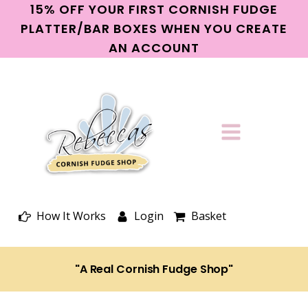
15% OFF YOUR FIRST CORNISH FUDGE
PLATTER/BAR BOXES WHEN YOU CREATE
AN ACCOUNT
How It Works
Login
Basket
"A Real Cornish Fudge Shop"