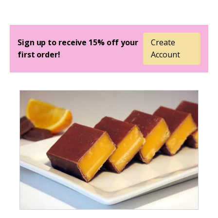
Sign up to receive 15% off your
Create
first order!
Account