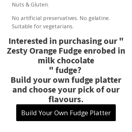
Nuts & Gluten.
No artificial preservatives. No gelatine.
Suitable for vegetarians.
Interested in purchasing our "
Zesty Orange Fudge enrobed in
milk chocolate
" fudge?
Build your own fudge platter
and choose your pick of our
flavours.
Build Your Own Fudge Platter