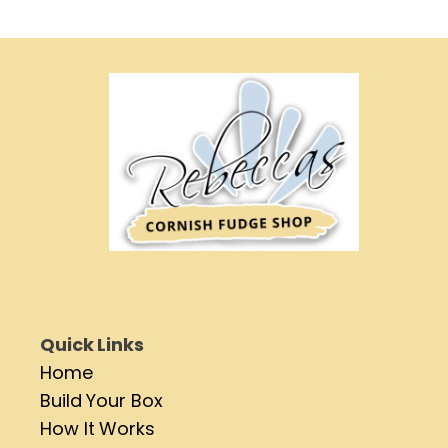
Quick Links
Home
Build Your Box
How It Works