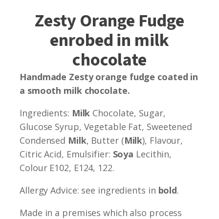
Zesty Orange Fudge
enrobed in milk
chocolate
Handmade Zesty orange fudge coated in
a smooth milk chocolate.
Ingredients:
Milk
Chocolate, Sugar,
Glucose Syrup, Vegetable Fat, Sweetened
Condensed
Milk
, Butter (
Milk
), Flavour,
Citric Acid, Emulsifier:
Soya
Lecithin,
Colour E102, E124, 122.
Allergy Advice: see ingredients in
bold
.
Made in a premises which also process