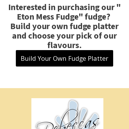
Interested in purchasing our "
Eton Mess Fudge
" fudge?
Build your own fudge platter
and choose your pick of our
flavours.
Build Your Own Fudge Platter