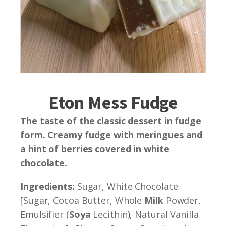
Eton Mess Fudge
The taste of the classic dessert in fudge
form. Creamy fudge with meringues and
a hint of berries covered in white
chocolate.
Ingredients:
Sugar, White Chocolate
[Sugar, Cocoa Butter, Whole
Milk
Powder,
Emulsifier (
Soya
Lecithin), Natural Vanilla