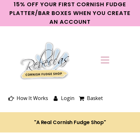
15% OFF YOUR FIRST CORNISH FUDGE
PLATTER/BAR BOXES WHEN YOU CREATE
AN ACCOUNT
How It Works
Login
Basket
"A Real Cornish Fudge Shop"