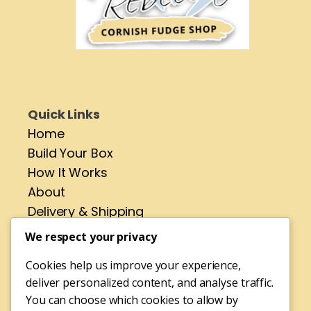
Quick Links
Home
Build Your Box
How It Works
About
Delivery & Shipping
Contact
We respect your privacy
Cookies help us improve your experience,
Address
deliver personalized content, and analyse traffic.
No 4 St Pirans Rd,
You can choose which cookies to allow by