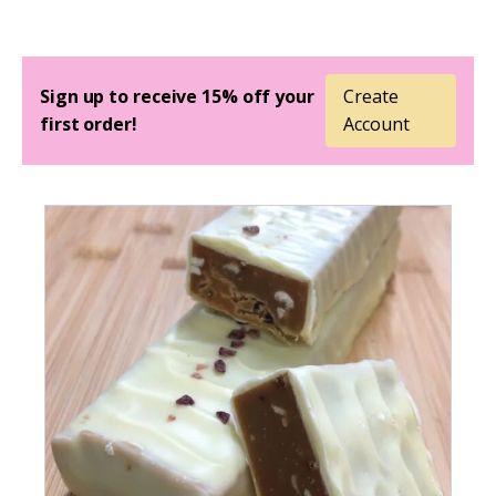
Sign up to receive 15% off your
Create
first order!
Account