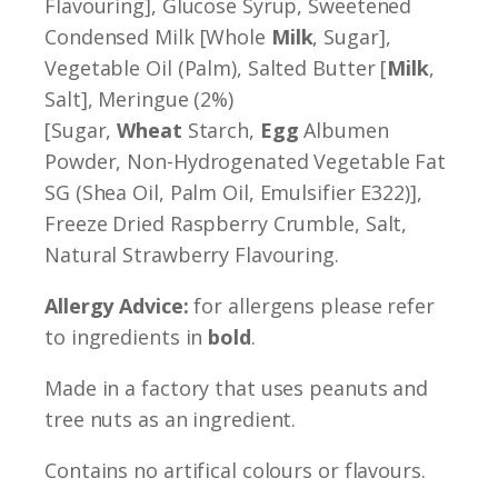
Flavouring], Glucose Syrup, Sweetened
Condensed Milk [Whole
Milk
, Sugar],
Vegetable Oil (Palm), Salted Butter [
Milk
,
Salt], Meringue (2%)
[Sugar,
Wheat
Starch,
Egg
Albumen
Powder, Non-Hydrogenated Vegetable Fat
SG (Shea Oil, Palm Oil, Emulsifier E322)],
Freeze Dried Raspberry Crumble, Salt,
Natural Strawberry Flavouring.
Allergy Advice:
for allergens please refer
to ingredients in
bold
.
Made in a factory that uses peanuts and
tree nuts as an ingredient.
Contains no artifical colours or flavours.