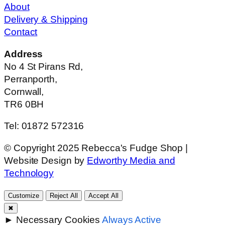
About
Delivery & Shipping
Contact
Address
No 4 St Pirans Rd,
Perranporth,
Cornwall,
TR6 0BH
Tel: 01872 572316
© Copyright 2025 Rebecca's Fudge Shop |
Website Design by
Edworthy Media and
Technology
Customize
Reject All
Accept All
✖
►
Necessary Cookies
Always Active