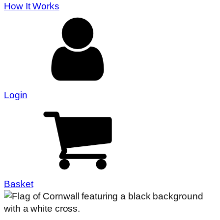
How It Works
Login
Basket