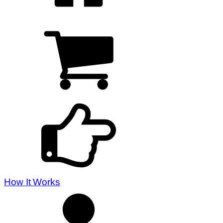
How It Works