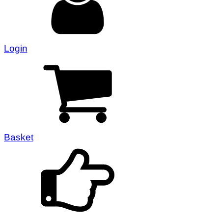
Login
Basket