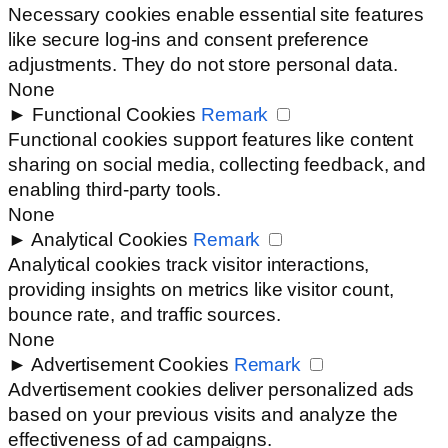
Necessary cookies enable essential site features
like secure log-ins and consent preference
adjustments. They do not store personal data.
None
►
Functional Cookies
Remark
Functional cookies support features like content
sharing on social media, collecting feedback, and
enabling third-party tools.
None
►
Analytical Cookies
Remark
Analytical cookies track visitor interactions,
providing insights on metrics like visitor count,
bounce rate, and traffic sources.
None
►
Advertisement Cookies
Remark
Advertisement cookies deliver personalized ads
based on your previous visits and analyze the
effectiveness of ad campaigns.