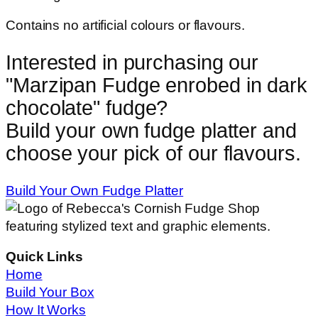
Contains no artificial colours or flavours.
Interested in purchasing our
"
Marzipan Fudge enrobed in dark
chocolate
" fudge?
Build your own fudge platter and
choose your pick of our flavours.
Build Your Own Fudge Platter
Quick Links
Home
Build Your Box
How It Works