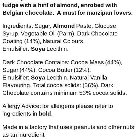
fudge with a hint of almond, enrobed with
Belgian chocolate. A must for marzipan lovers.
Ingredients: Sugar,
Almond
Paste, Glucose
Syrup, Vegetable Oil (Palm), Dark Chocolate
Coating (14%), Natural Colours,
Emulsifier:
Soya
Lecithin.
Dark Chocolate Contains: Cocoa Mass (44%),
Sugar (44%), Cocoa Butter (12%),
Emulsifier:
Soya
Lecithin, Natural Vanilla
Flavouring. Total cocoa solids: (56%). Dark
Chocolate contains minimum 53% cocoa solids.
Allergy Advice: for allergens please refer to
ingredients in
bold
.
Made in a factory that uses peanuts and other nuts
as an ingredient.