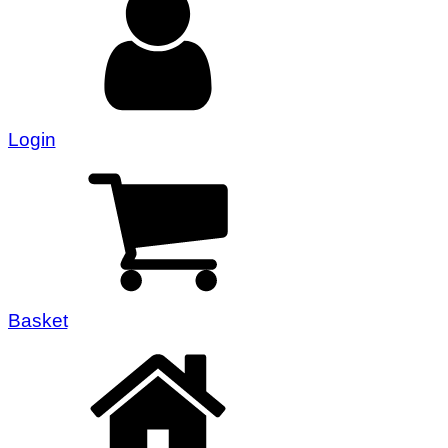
Login
Basket