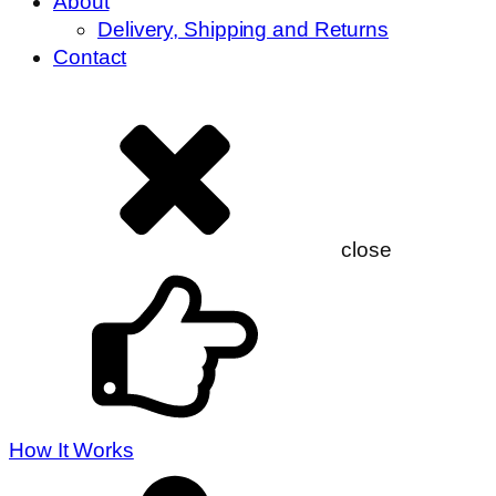
About
Delivery, Shipping and Returns
Contact
close
How It Works