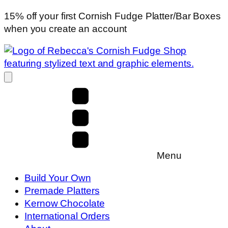
15% off your first Cornish Fudge Platter/Bar Boxes
when you create an account
Menu
Build Your Own
Premade Platters
Kernow Chocolate
International Orders