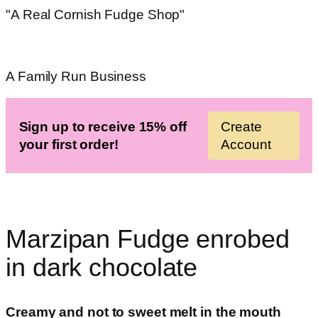
"A Real Cornish Fudge Shop"
A Family Run Business
Sign up to receive 15% off
Create
your first order!
Account
Marzipan Fudge enrobed
in dark chocolate
Creamy and not to sweet melt in the mouth