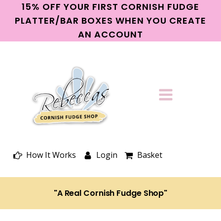
15% OFF YOUR FIRST CORNISH FUDGE
PLATTER/BAR BOXES WHEN YOU CREATE
AN ACCOUNT
How It Works
Login
Basket
"A Real Cornish Fudge Shop"