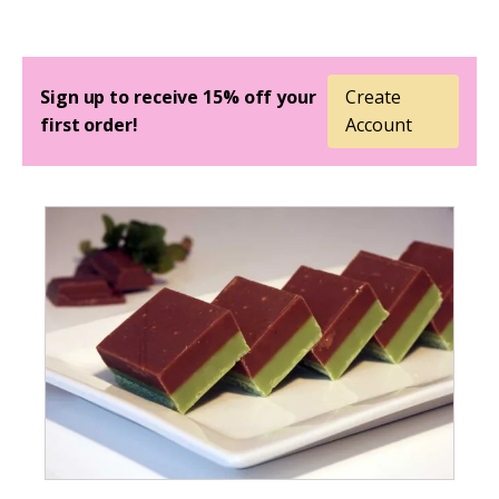
Sign up to receive 15% off your
Create
first order!
Account