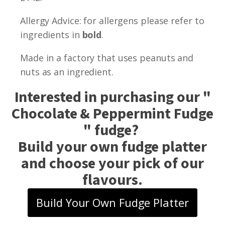
Allergy Advice: for allergens please refer to
ingredients in
bold
.
Made in a factory that uses peanuts and
nuts as an ingredient.
Interested in purchasing our "
Chocolate & Peppermint Fudge
" fudge?
Build your own fudge platter
and choose your pick of our
flavours.
Build Your Own Fudge Platter