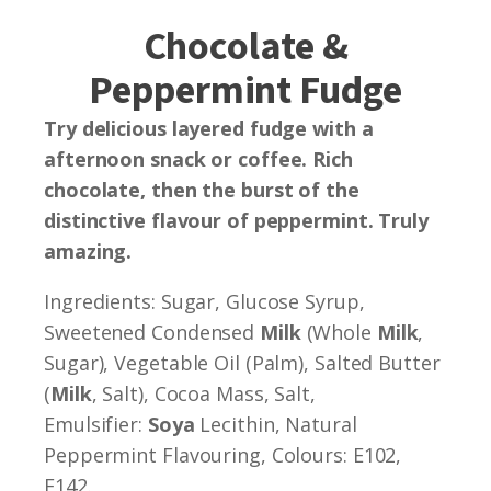
Chocolate &
Peppermint Fudge
Try delicious layered fudge with a
afternoon snack or coffee. Rich
chocolate, then the burst of the
distinctive flavour of peppermint. Truly
amazing.
Ingredients: Sugar, Glucose Syrup,
Sweetened Condensed
Milk
(Whole
Milk
,
Sugar), Vegetable Oil (Palm), Salted Butter
(
Milk
, Salt), Cocoa Mass, Salt,
Emulsifier:
Soya
Lecithin, Natural
Peppermint Flavouring, Colours: E102,
E142.