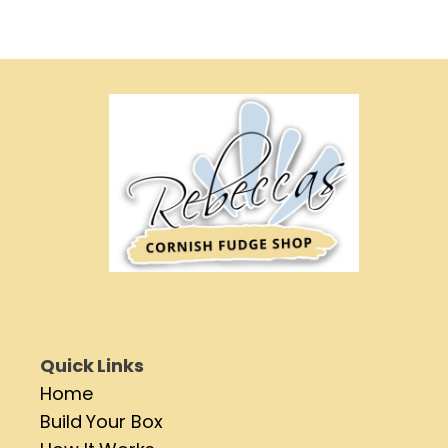
Quick Links
Home
Build Your Box