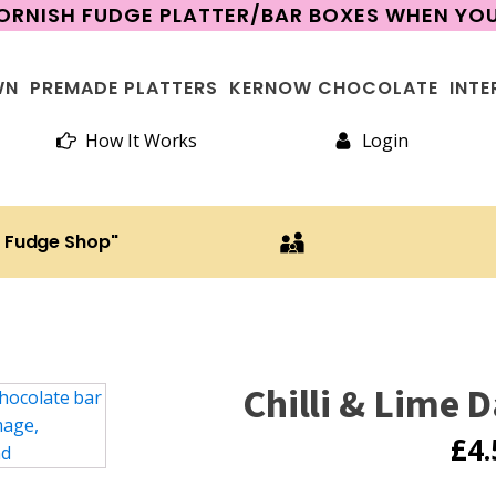
CORNISH FUDGE PLATTER/BAR BOXES WHEN Y
WN
PREMADE PLATTERS
KERNOW CHOCOLATE
INTE
How It Works
Login
h Fudge Shop"
Chilli & Lime 
£
4.