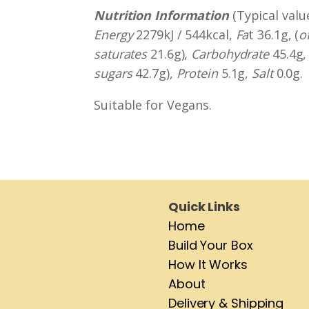
Nutrition Information
(Typical valu
Energy
2279kJ / 544kcal,
Fa
t 36.1g, (
o
saturates
21.6g),
Carbohydrate
45.4g, 
sugars
42.7g),
Protein
5.1g,
Salt
0.0g.
Suitable for Vegans.
Quick Links
Home
Build Your Box
How It Works
About
Delivery & Shipping