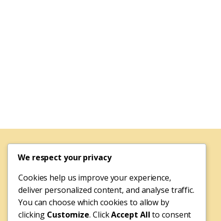
We respect your privacy
Cookies help us improve your experience,
deliver personalized content, and analyse traffic.
You can choose which cookies to allow by
clicking
Customize
. Click
Accept All
to consent