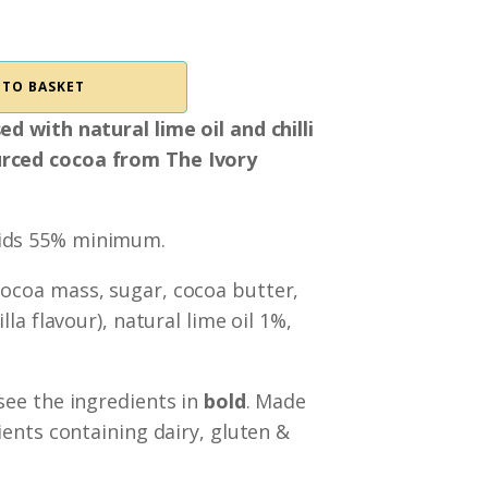
 TO BASKET
d with natural lime oil and chilli
rced cocoa from The Ivory
lids 55% minimum.
cocoa mass, sugar, cocoa butter,
lla flavour), natural lime oil 1%,
 see the ingredients in
bold
. Made
ients containing dairy, gluten &