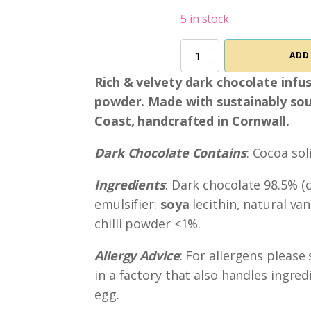
5 in stock
Chilli
ADD
&
Lime
Rich & velvety dark chocolate infuse
Dark
powder. Made with sustainably sou
Chocolate
quantity
Coast, handcrafted in Cornwall.
Dark Chocolate Contains
: Cocoa so
Ingredients
: Dark chocolate 98.5% (
emulsifier:
soya
lecithin, natural vani
chilli powder <1%.
Allergy Advice
: For allergens please
in a factory that also handles ingred
egg.