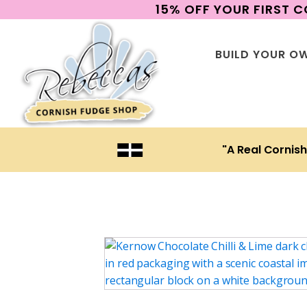
15% OFF YOUR FIRST 
BUILD YOUR O
"A Real Cornis