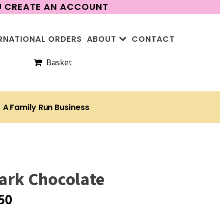
OU CREATE AN ACCOUNT
RNATIONAL ORDERS
ABOUT
CONTACT
Basket
A Family Run Business
Dark Chocolate
50