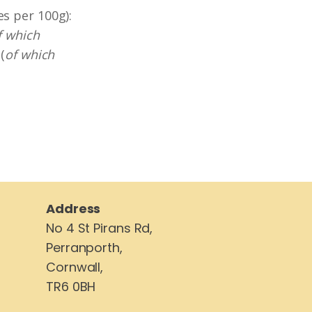
es per 100g):
f which
(
of which
Address
No 4 St Pirans Rd,
Perranporth,
Cornwall,
TR6 0BH