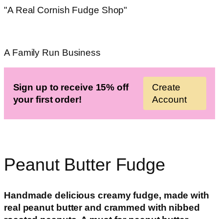
"A Real Cornish Fudge Shop"
A Family Run Business
Sign up to receive 15% off
Create
your first order!
Account
Peanut Butter Fudge
Handmade delicious
creamy fudge, made with
real peanut butter and crammed with nibbed