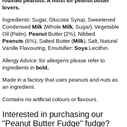
roasted peanuts. A must for peanut butter
lovers.
Ingredients: Sugar, Glucose Syrup, Sweetened
Condensed
Milk
(Whole
Milk
, Sugar), Vegetable
Oil (Palm),
Peanut
Butter (2%), Nibbed
Peanuts
(6%), Salted Butter (
Milk
), Salt, Natural
Vanilla Flavouring, Emulsifier:
Soya
Lecithin.
Allergy Advice: for allergens please refer to
ingredients in
bold.
Made in a factory that uses peanuts and nuts as
an ingredient.
Contains no artificial colours or flavours.
Interested in purchasing our
"
Peanut Butter Fudge
" fudge?