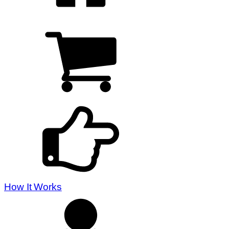
How It Works