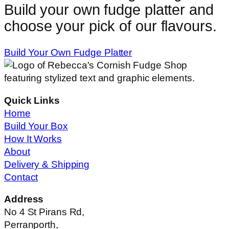
Build your own fudge platter and
choose your pick of our flavours.
Build Your Own Fudge Platter
Quick Links
Home
Build Your Box
How It Works
About
Delivery & Shipping
Contact
Address
No 4 St Pirans Rd,
Perranporth,