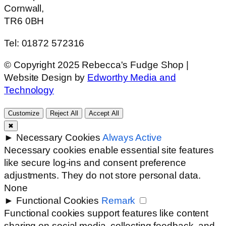
Cornwall,
TR6 0BH
Tel: 01872 572316
© Copyright 2025 Rebecca's Fudge Shop |
Website Design by
Edworthy Media and
Technology
Customize
Reject All
Accept All
✖
►
Necessary Cookies
Always Active
Necessary cookies enable essential site features
like secure log-ins and consent preference
adjustments. They do not store personal data.
None
►
Functional Cookies
Remark
Functional cookies support features like content
sharing on social media, collecting feedback, and