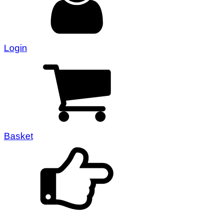
Login
Basket