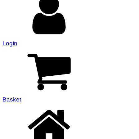
Login
Basket