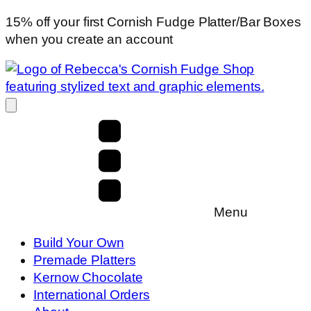
15% off your first Cornish Fudge Platter/Bar Boxes
when you create an account
Menu
Build Your Own
Premade Platters
Kernow Chocolate
International Orders