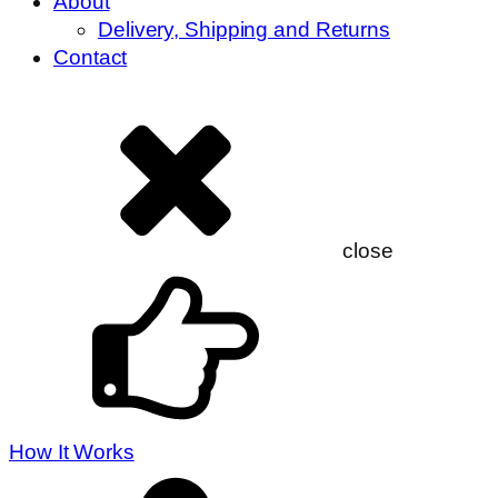
About
Delivery, Shipping and Returns
Contact
close
How It Works