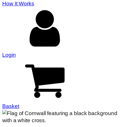
How It Works
Login
Basket