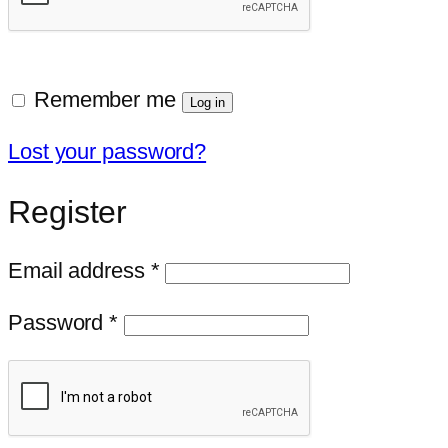
Remember me
Log in
Lost your password?
Register
Required
Email address
*
Required
Password
*