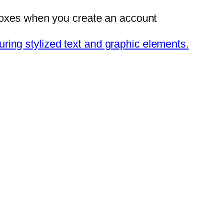
 Boxes when you create an account