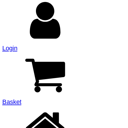
Login
Basket