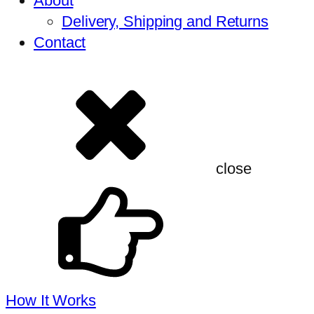
About
Delivery, Shipping and Returns
Contact
close
How It Works