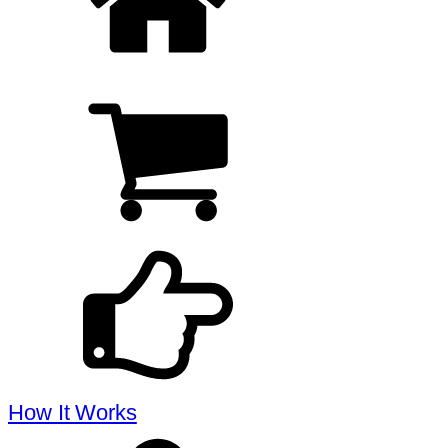
How It Works