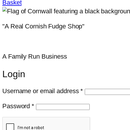
Basket
"A Real Cornish Fudge Shop"
A Family Run Business
Login
Required
Username or email address
*
Required
Password
*