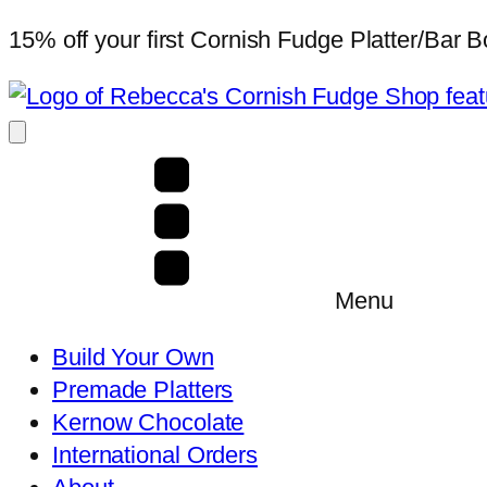
15% off your first Cornish Fudge Platter/Bar
Menu
Build Your Own
Premade Platters
Kernow Chocolate
International Orders