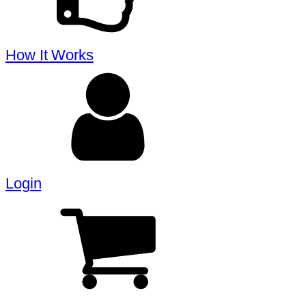
How It Works
Login