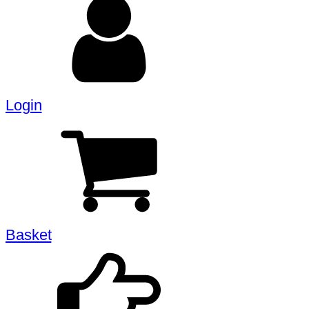
Login
Basket