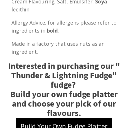
Cream Flavouring, Salt, Emulsifer:
Soya
lecithin.
Allergy Advice, for allergens please refer to
ingredients in
bold
.
Made in a factory that uses nuts as an
ingredient.
Interested in purchasing our "
Thunder & Lightning Fudge
"
fudge?
Build your own fudge platter
and choose your pick of our
flavours.
Build Your Own Fudge Platter