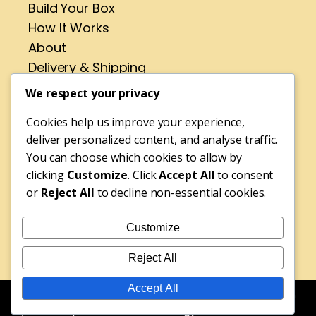
Build Your Box
How It Works
About
Delivery & Shipping
Contact
We respect your privacy
Cookies help us improve your experience,
Address
deliver personalized content, and analyse traffic.
No 4 St Pirans Rd,
You can choose which cookies to allow by
Perranporth,
clicking
Customize
. Click
Accept All
to consent
or
Reject All
to decline non-essential cookies.
Cornwall,
TR6 0BH
Customize
Tel: 01872 572316
Reject All
Accept All
© Copyright 2025 Rebecca's Fudge Shop | Website Design
by
Edworthy Media and Technology