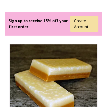
Sign up to receive 15% off your
Create
first order!
Account