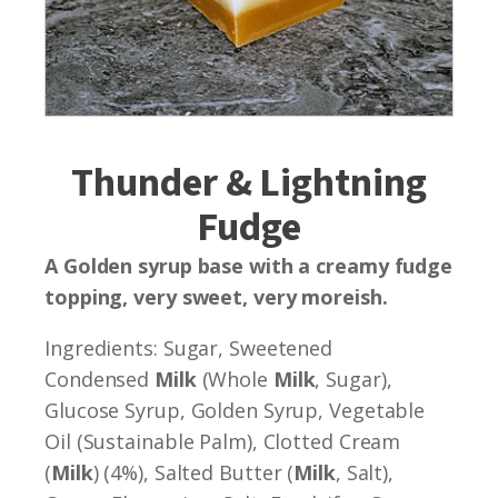
Thunder & Lightning
Fudge
A Golden syrup base with a creamy fudge
topping, very sweet, very moreish.
Ingredients: Sugar, Sweetened
Condensed
Milk
(Whole
Milk
, Sugar),
Glucose Syrup, Golden Syrup, Vegetable
Oil (Sustainable Palm), Clotted Cream
(
Milk
) (4%), Salted Butter (
Milk
, Salt),