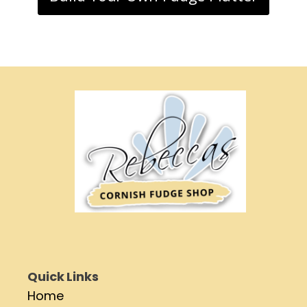
Quick Links
Home