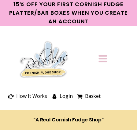
15% OFF YOUR FIRST CORNISH FUDGE
PLATTER/BAR BOXES WHEN YOU CREATE
AN ACCOUNT
How It Works
Login
Basket
"A Real Cornish Fudge Shop"