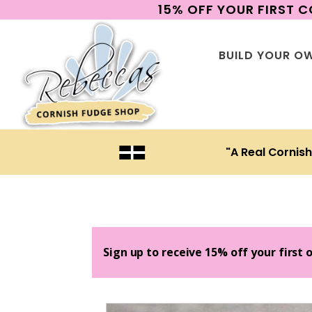
15% OFF YOUR FIRST 
BUILD YOUR O
"A Real Cornis
Sign up to receive 15% off your first 