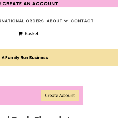
OU CREATE AN ACCOUNT
RNATIONAL ORDERS
ABOUT
CONTACT
Basket
A Family Run Business
Create Account