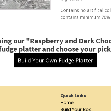
Contains no artifical co
contains minimum 70% c
sing our "
Raspberry and Dark Choc
fudge platter and choose your pick 
Build Your Own Fudge Platter
Quick Links
Home
Build Your Box