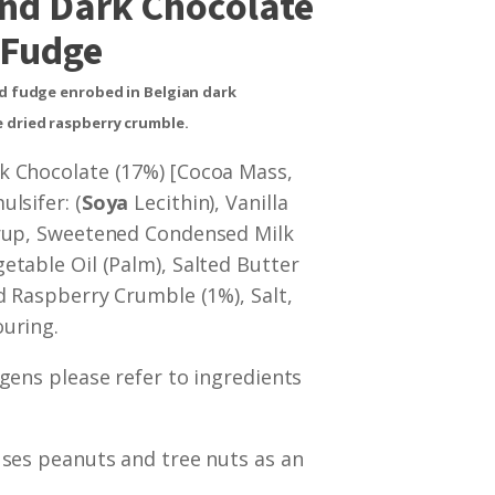
nd Dark Chocolate
Fudge
ed fudge enrobed in Belgian dark
 dried raspberry crumble.
k Chocolate (17%) [Cocoa Mass,
lsifer: (
Soya
Lecithin), Vanilla
yrup, Sweetened Condensed Milk
getable Oil (Palm), Salted Butter
ed Raspberry Crumble (1%), Salt,
uring.
rgens please refer to ingredients
uses peanuts and tree nuts as an