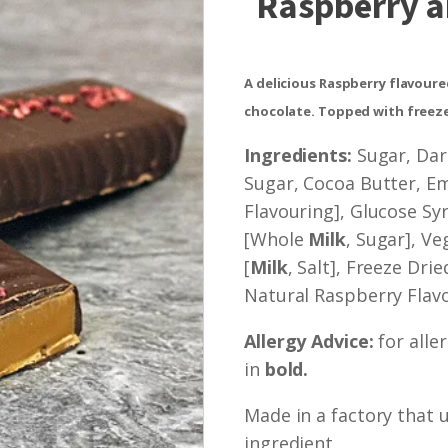
Raspberry a
A delicious Raspberry flavour
chocolate. Topped with freeze
Ingredients:
Sugar, Dar
Sugar, Cocoa Butter, Emu
Flavouring], Glucose S
[Whole
Milk
, Sugar], Ve
[
Milk
, Salt], Freeze Dri
Natural Raspberry Flavo
Allergy Advice:
for alle
in
bold.
Made in a factory that 
ingredient.