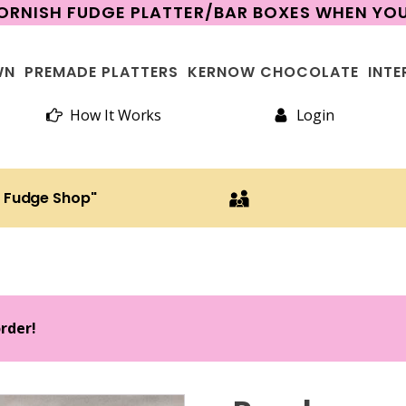
CORNISH FUDGE PLATTER/BAR BOXES WHEN Y
WN
PREMADE PLATTERS
KERNOW CHOCOLATE
INTE
How It Works
Login
h Fudge Shop"
order!