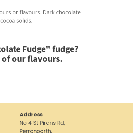
lours or flavours. Dark chocolate
ocoa solids.
olate Fudge
" fudge?
of our flavours.
Address
No 4 St Pirans Rd,
Perranporth,