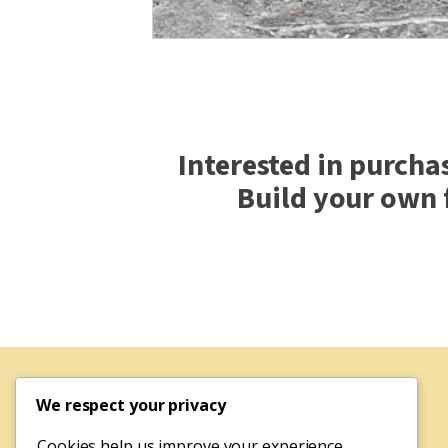
Interested in purcha
Build your own 
We respect your privacy
Cookies help us improve your experience,