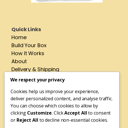
Quick Links
Home
Build Your Box
How It Works
About
Delivery & Shipping
Contact
We respect your privacy
Cookies help us improve your experience,
Address
deliver personalized content, and analyse traffic.
No 4 St Pirans Rd,
You can choose which cookies to allow by
Perranporth,
clicking
Customize
. Click
Accept All
to consent
or
Reject All
to decline non-essential cookies.
Cornwall,