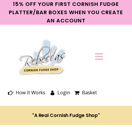
15% OFF YOUR FIRST CORNISH FUDGE
PLATTER/BAR BOXES WHEN YOU CREATE
AN ACCOUNT
How It Works
Login
Basket
"A Real Cornish Fudge Shop"