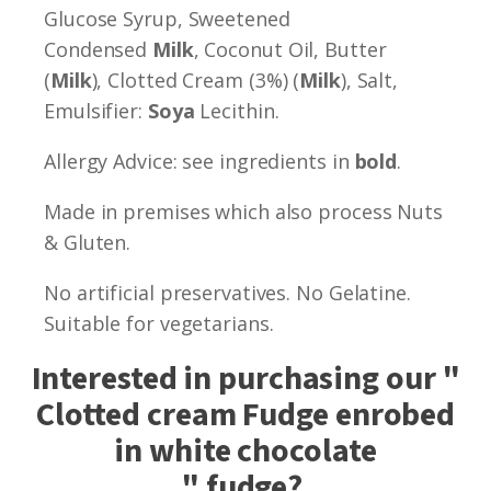
Glucose Syrup, Sweetened
Condensed
Milk
, Coconut Oil, Butter
(
Milk
), Clotted Cream (3%) (
Milk
), Salt,
Emulsifier:
Soya
Lecithin.
Allergy Advice: see ingredients in
bold
.
Made in premises which also process Nuts
& Gluten.
No artificial preservatives. No Gelatine.
Suitable for vegetarians.
Interested in purchasing our "
Clotted cream Fudge enrobed
in white chocolate
" fudge?