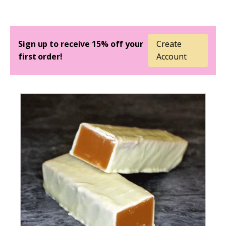
Sign up to receive 15% off your
Create
first order!
Account