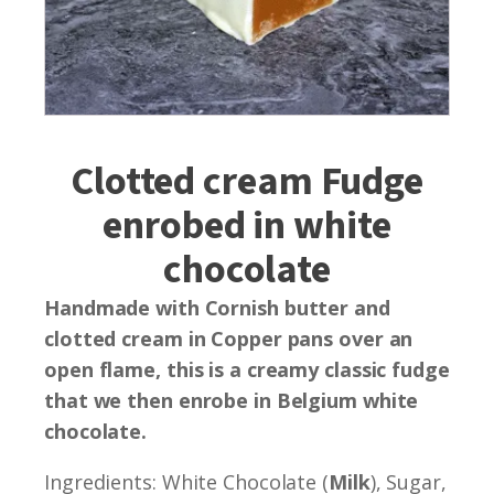
Clotted cream Fudge
enrobed in white
chocolate
Handmade with Cornish butter and
clotted cream in Copper pans over an
open flame, this is a creamy classic fudge
that we then enrobe in Belgium white
chocolate.
Ingredients: White Chocolate (
Milk
), Sugar,