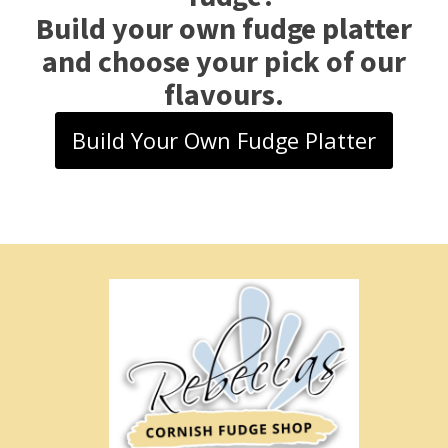
Build your own fudge platter
and choose your pick of our
flavours.
Build Your Own Fudge Platter