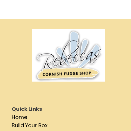
Quick Links
Home
Build Your Box