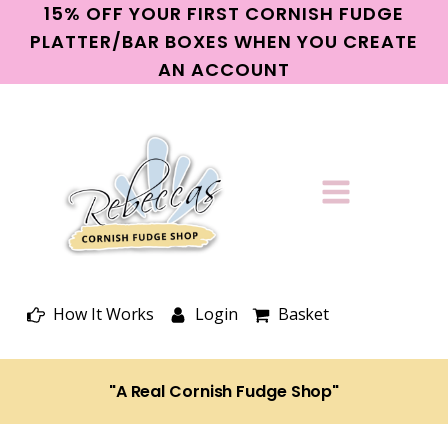
15% OFF YOUR FIRST CORNISH FUDGE
PLATTER/BAR BOXES WHEN YOU CREATE
AN ACCOUNT
How It Works
Login
Basket
"A Real Cornish Fudge Shop"