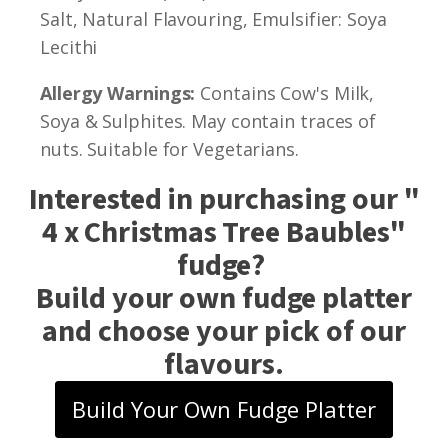
Salt, Natural Flavouring, Emulsifier: Soya
Lecithi
Allergy Warnings:
Contains Cow's Milk,
Soya & Sulphites. May contain traces of
nuts. Suitable for Vegetarians.
Interested in purchasing our "
4 x Christmas Tree Baubles
"
fudge?
Build your own fudge platter
and choose your pick of our
flavours.
Build Your Own Fudge Platter