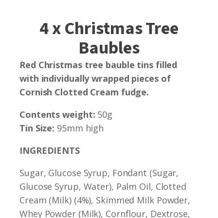
4 x Christmas Tree
Baubles
Red Christmas tree bauble tins filled
with individually wrapped pieces of
Cornish Clotted Cream fudge.
Contents weight:
50g
Tin Size:
95mm high
INGREDIENTS
Sugar, Glucose Syrup, Fondant (Sugar,
Glucose Syrup, Water), Palm Oil, Clotted
Cream (Milk) (4%), Skimmed Milk Powder,
Whey Powder (Milk), Cornflour, Dextrose,