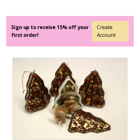
Sign up to receive 15% off your
Create
first order!
Account