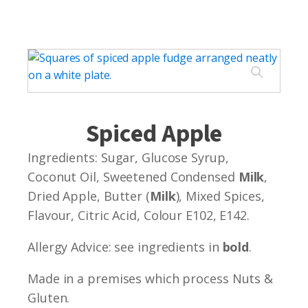
Spiced Apple
Ingredients: Sugar, Glucose Syrup,
Coconut Oil, Sweetened Condensed
Milk
,
Dried Apple, Butter (
Milk
), Mixed Spices,
Flavour, Citric Acid, Colour E102, E142.
Allergy Advice: see ingredients in
bold
.
Made in a premises which process Nuts &
Gluten.