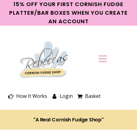
15% OFF YOUR FIRST CORNISH FUDGE
PLATTER/BAR BOXES WHEN YOU CREATE
AN ACCOUNT
How It Works
Login
Basket
"A Real Cornish Fudge Shop"