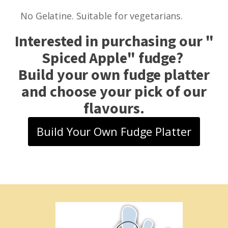
No Gelatine. Suitable for vegetarians.
Interested in purchasing our "
Spiced Apple
" fudge?
Build your own fudge platter
and choose your pick of our
flavours.
Build Your Own Fudge Platter