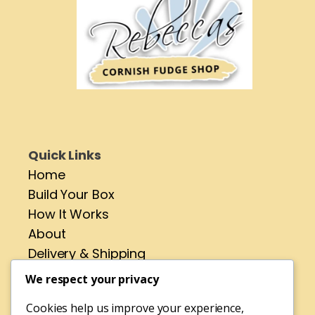
Quick Links
Home
Build Your Box
How It Works
About
Delivery & Shipping
Contact
We respect your privacy
Cookies help us improve your experience,