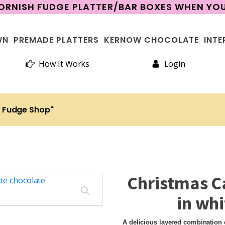
CORNISH FUDGE PLATTER/BAR BOXES WHEN Y
WN
PREMADE PLATTERS
KERNOW CHOCOLATE
INTE
How It Works
Login
h Fudge Shop"
Christmas C
in whi
A delicious layered combination o