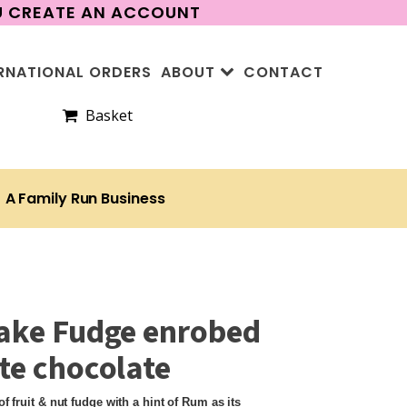
OU CREATE AN ACCOUNT
RNATIONAL ORDERS
ABOUT
CONTACT
Basket
A Family Run Business
ake Fudge enrobed
te chocolate
f fruit & nut fudge with a hint of Rum as its