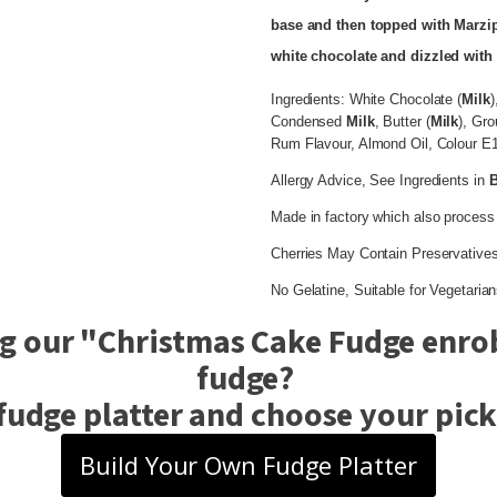
base and then topped with Marzi
white chocolate and dizzled with 
Ingredients: White Chocolate (
Milk
)
Condensed
Milk
, Butter (
Milk
), Gr
Rum Flavour, Almond Oil, Colour E10
Allergy Advice, See Ingredients in
Made in factory which also process
Cherries May Contain Preservatives
No Gelatine, Suitable for Vegetarian
g our "
Christmas Cake Fudge enrob
fudge?
fudge platter and choose your pick 
Build Your Own Fudge Platter