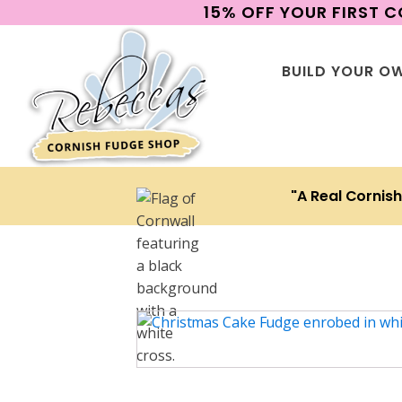
15% OFF YOUR FIRST 
BUILD YOUR O
"A Real Cornis