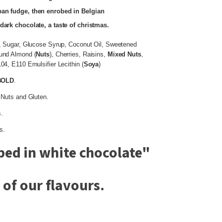
pan fudge, then enrobed in Belgian
dark chocolate, a taste of christmas.
, Sugar, Glucose Syrup, Coconut Oil, Sweetened
ound Almond (
Nuts
), Cherries, Raisins,
Mixed
Nuts
,
4, E110 Emulsifier Lecithin (
Soya
)
BOLD
.
 Nuts and Gluten.
.
s.
ed in white chocolate
"
of our flavours.