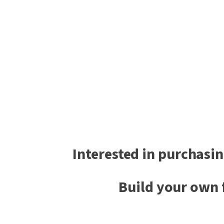
Interested in purchasin
Build your own 