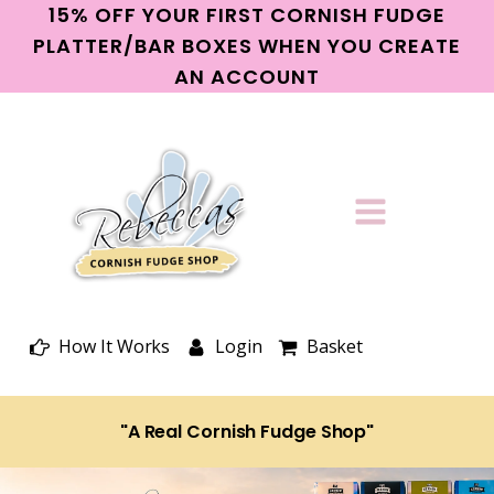
15% OFF YOUR FIRST CORNISH FUDGE
PLATTER/BAR BOXES WHEN YOU CREATE
AN ACCOUNT
How It Works
Login
Basket
"A Real Cornish Fudge Shop"