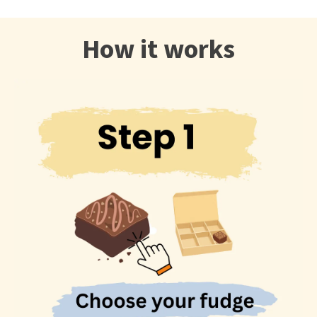
How it works