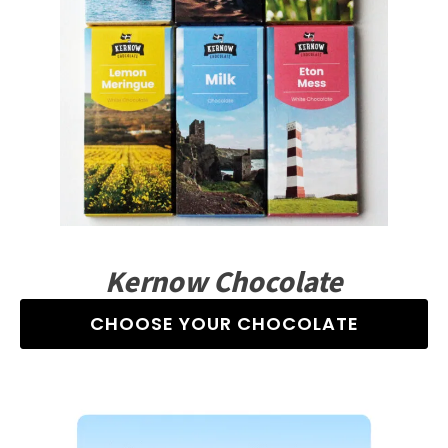
Kernow Chocolate
CHOOSE YOUR CHOCOLATE