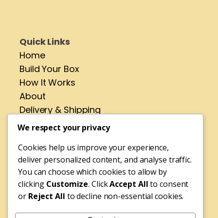
Quick Links
Home
Build Your Box
How It Works
About
Delivery & Shipping
Contact
We respect your privacy
Cookies help us improve your experience,
Address
deliver personalized content, and analyse traffic.
No 4 St Pirans Rd,
You can choose which cookies to allow by
Perranporth,
clicking
Customize
. Click
Accept All
to consent
or
Reject All
to decline non-essential cookies.
Cornwall,
TR6 0BH