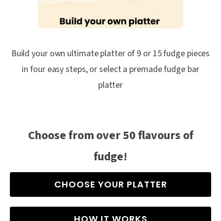
Build your own ultimate platter of 9 or 15 fudge pieces
in four easy steps, or select a premade fudge bar
platter
Choose from over 50 flavours of
fudge!
CHOOSE YOUR PLATTER
HOW IT WORKS