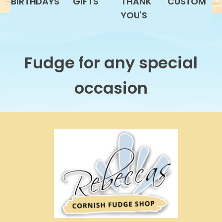
BIRTHDAYS
GIFTS
THANK
CUSTOM
YOU'S
Fudge for any special
occasion