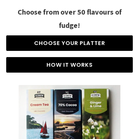
Choose from over 50 flavours of
fudge!
CHOOSE YOUR PLATTER
HOW IT WORKS