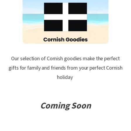
Our selection of Cornish goodies make the perfect
gifts for family and friends from your perfect Cornish
holiday
Coming Soon